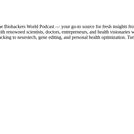
the Biohackers World Podcast — your go-to source for fresh insights fr
with renowned scientists, doctors, entrepreneurs, and health visionarie
acking to neurotech, gene editing, and personal health optimization. Tu