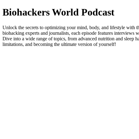
Biohackers World Podcast
Unlock the secrets to optimizing your mind, body, and lifestyle with 
biohacking experts and journalists, each episode features interviews 
Dive into a wide range of topics, from advanced nutrition and sleep h
limitations, and becoming the ultimate version of yourself!