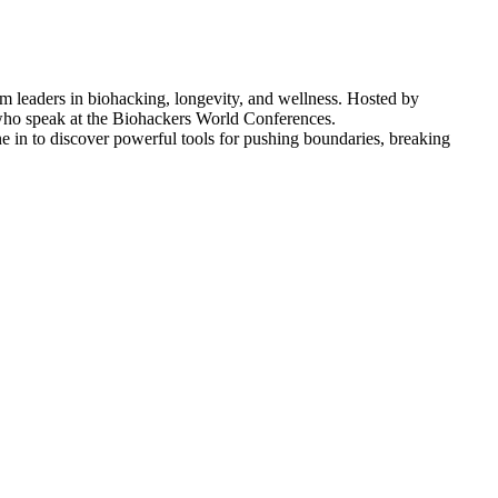
om leaders in biohacking, longevity, and wellness. Hosted by
s who speak at the Biohackers World Conferences.
ne in to discover powerful tools for pushing boundaries, breaking